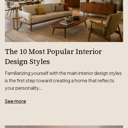
The 10 Most Popular Interior
Design Styles
Familiarizing yourself with the main interior design styles
is the first step toward creating a home that reflects
your personality…
See more