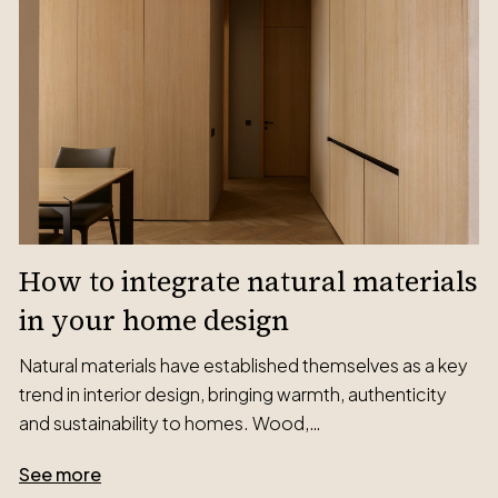
How to integrate natural materials
in your home design
Natural materials have established themselves as a key
trend in interior design, bringing warmth, authenticity
and sustainability to homes. Wood,…
See more