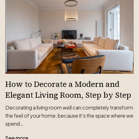
How to Decorate a Modern and
Elegant Living Room, Step by Step
Decorating a living room well can completely transform
the feel of your home, because it’s the space where we
spend…
See more