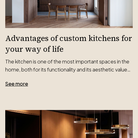
Advantages of custom kitchens for
your way of life
The kitchen is one of the most important spaces in the
home, both for its functionality and its aesthetic value…
See more