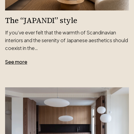
The “JAPANDI” style
If you’ve ever felt that the warmth of Scandinavian
interiors and the serenity of Japanese aesthetics should
coexist in the…
See more