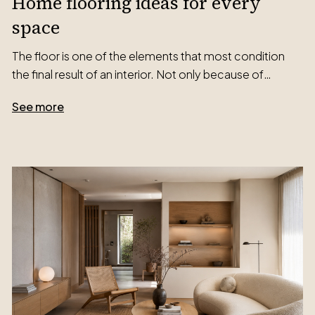
Home flooring ideas for every
space
The floor is one of the elements that most condition
the final result of an interior. Not only because of…
See more