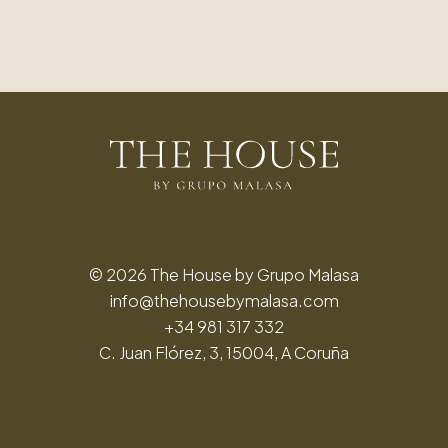
© 2026 The House by Grupo Malasa
info@thehousebymalasa.com
+34 981 317 332
C. Juan Flórez, 3, 15004, A Coruña