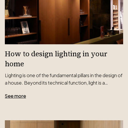
How to design lighting in your
home
Lighting is one of the fundamental pillars in the design of
a house. Beyond its technical function, light is a…
See more