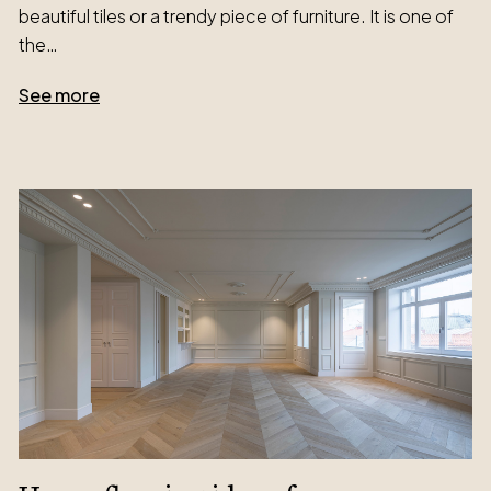
beautiful tiles or a trendy piece of furniture. It is one of
the…
See more