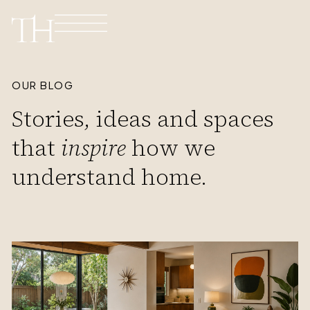
OUR BLOG
Stories, ideas and spaces
that
inspire
how we
understand home.