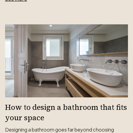
How to design a bathroom that fits
your space
Designing a bathroom goes far beyond choosing