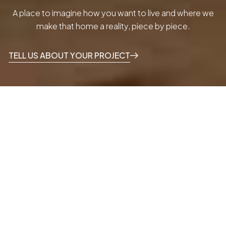
A place to imagine how you want to live and where we
make that home a reality, piece by piece.
TELL US ABOUT YOUR PROJECT
THE HOUSE BY GRUPO MALASA
A home that
inspires
other
homes.