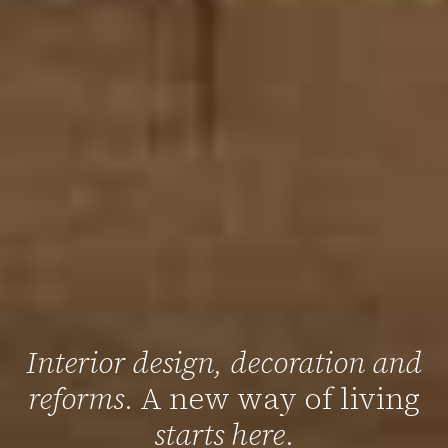
Interior design, decoration and
reforms
. A new way of living
starts here
.