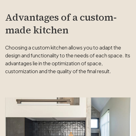
Advantages of a custom-
made kitchen
Choosing a custom kitchen allows you to adapt the
design and functionality to the needs of each space. Its
advantages lie in the optimization of space,
customization and the quality of the final result.