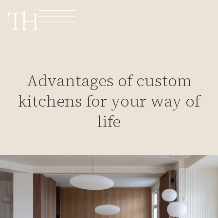
Advantages of custom
kitchens for your way of
life