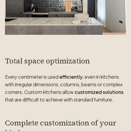
Total space optimization
Every centimeter is used
efficiently
, even in kitchens
with irregular dimensions, columns, beams or complex
corners. Custom kitchens allow
customized solutions
that are difficult to achieve with standard furniture.
Complete customization of your