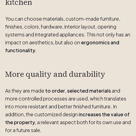
kitchen
You can choose materials, custom-made furniture,
finishes, colors, hardware, interior layout, opening
systems and integrated appliances. This not only has an
impact on aesthetics, but also on
ergonomics and
functionality
.
More quality and durability
As they are made
to order
,
selected materials
and
more controlled processes are used, which translates
into more resistant and better finished furniture. In
addition, the customized design
increases the value of
the property
, a relevant aspect both for its own use and
for a future sale.