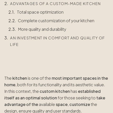
ADVANTAGES OF A CUSTOM-MADE KITCHEN
Total space optimization
Complete customization of your kitchen
More quality and durability
AN INVESTMENT IN COMFORT AND QUALITY OF
LIFE
The
kitchen
is one of the
most important spaces in the
home
, both for its functionality and its aesthetic value.
In this context, the
custom kitchen
has
established
itself as an optimal solution
for those seeking to
take
advantage of the
available
space
,
customize
the
design, ensure quality and user standards.