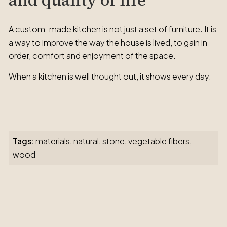
and quality of life
A custom-made kitchen is not just a set of furniture. It is
a way to improve the way the house is lived, to gain in
order, comfort and enjoyment of the space.
When a kitchen is well thought out, it shows every day.
Tags:
materials
,
natural
,
stone
,
vegetable fibers
,
wood