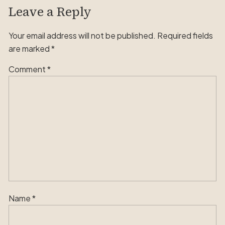
Leave a Reply
Your email address will not be published.
Required fields
are marked
*
Comment
*
Name
*