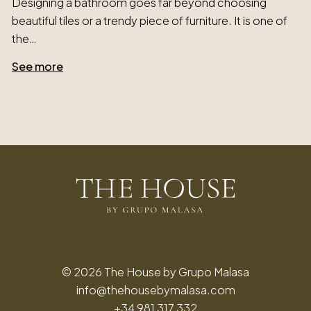
Designing a bathroom goes far beyond choosing
beautiful tiles or a trendy piece of furniture. It is one of
the…
See more
© 2026 The House by Grupo Malasa
info@thehousebymalasa.com
+34 981 317 332