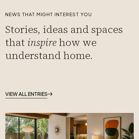
NEWS THAT MIGHT INTEREST YOU
Stories, ideas and spaces
that
inspire
how we
understand home.
VIEW ALL ENTRIES