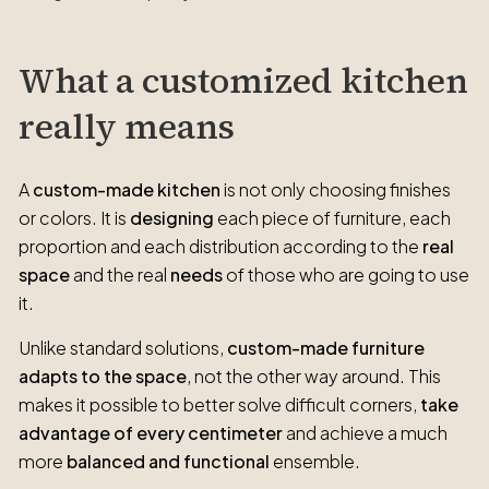
What a customized kitchen
really means
A
custom-made kitchen
is not only choosing finishes
or colors. It is
designing
each piece of furniture, each
proportion and each distribution according to the
real
space
and the real
needs
of those who are going to use
it.
Unlike standard solutions,
custom-made furniture
adapts to the space
, not the other way around. This
makes it possible to better solve difficult corners,
take
advantage of every centimeter
and achieve a much
more
balanced and functional
ensemble.