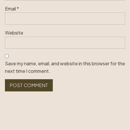
Email
*
Website
Save my name, email, and website in this browser for the
next time I comment.
Alternative: