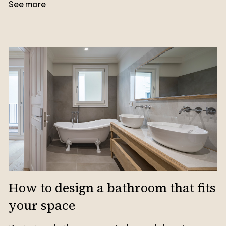
See more
How to design a bathroom that fits
your space