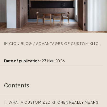
INICIO
/
BLOG
/
ADVANTAGES OF CUSTOM KITCHENS FOR YOUR WAY OF LIFE
Date of publication:
23 Mar, 2026
Contents
WHAT A CUSTOMIZED KITCHEN REALLY MEANS