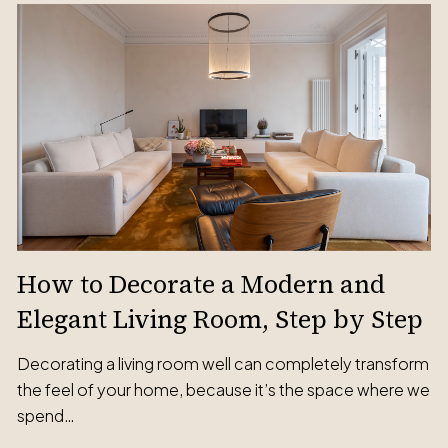
How to Decorate a Modern and
Elegant Living Room, Step by Step
Decorating a living room well can completely transform
the feel of your home, because it’s the space where we
spend…