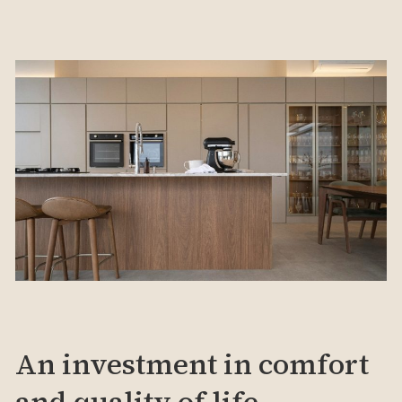
An investment in comfort