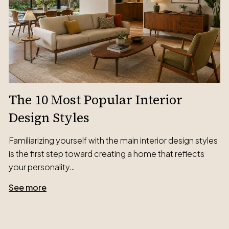
The 10 Most Popular Interior
Design Styles
Familiarizing yourself with the main interior design styles
is the first step toward creating a home that reflects
your personality…
See more