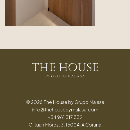
© 2026 The House by Grupo Malasa
info@thehousebymalasa.com
+34 981 317 332
C. Juan Flórez, 3, 15004, A Coruña