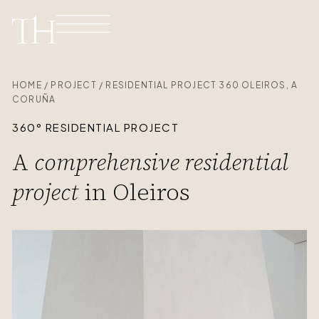
HOME / PROJECT / RESIDENTIAL PROJECT 360 OLEIROS, A
CORUÑA
360° RESIDENTIAL PROJECT
A
comprehensive residential
project
in Oleiros