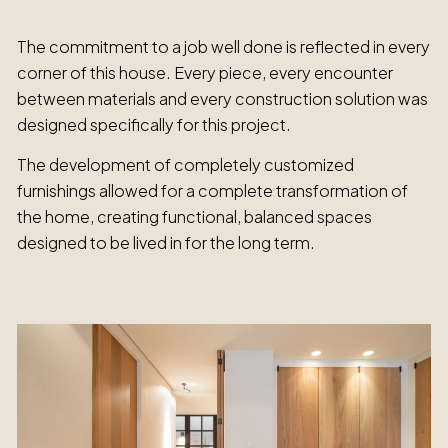
The commitment to a job well done is reflected in every
corner of this house. Every piece, every encounter
between materials and every construction solution was
designed specifically for this project.
The development of completely customized
furnishings allowed for a complete transformation of
the home, creating functional, balanced spaces
designed to be lived in for the long term.