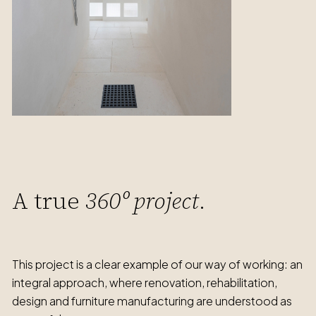
A true
360º project
.
This project is a clear example of our way of working: an
integral approach, where renovation, rehabilitation,
design and furniture manufacturing are understood as