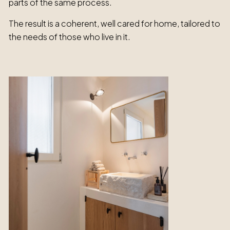
parts of the same process.
The result is a coherent, well cared for home, tailored to
the needs of those who live in it.