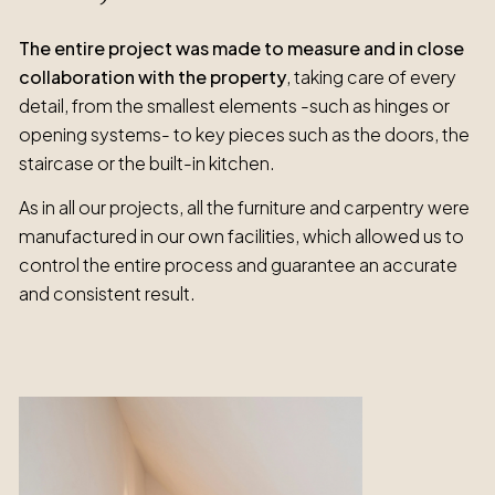
The entire project was made to measure and in close
collaboration with the property
, taking care of every
detail, from the smallest elements -such as hinges or
opening systems- to key pieces such as the doors, the
staircase or the built-in kitchen.
As in all our projects, all the furniture and carpentry were
manufactured in our own facilities, which allowed us to
control the entire process and guarantee an accurate
and consistent result.