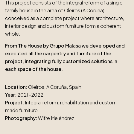
This project consists of the integral reform of a single-
family house in the area of Oleiros (A Coruña),
conceived as a complete project where architecture,
interior design and custom furniture form a coherent
whole.
From The House by Grupo Malasa we developed and
executed all the carpentry and furniture of the
project, integrating fully customized solutions in
each space of the house.
Location:
Oleiros, A Coruña, Spain
Year:
2021-2022
Project:
Integral reform, rehabilitation and custom-
made furniture
Photography:
Wifre Meléndrez