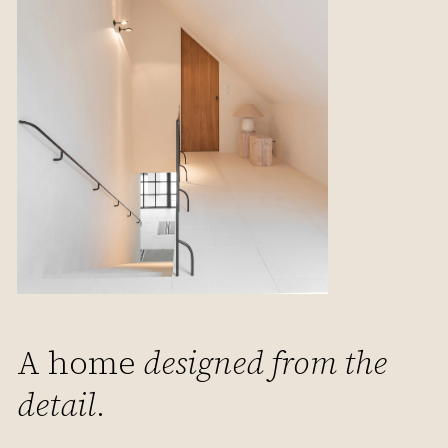
A home
designed from the
detail
.