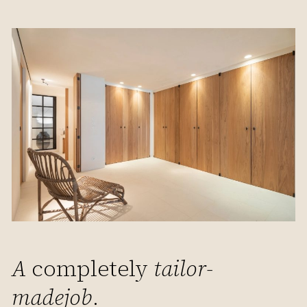
A
completely
tailor-
made
job
.