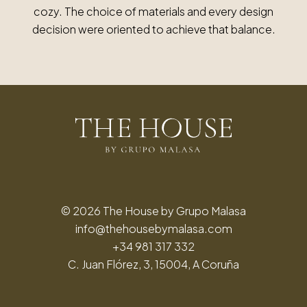
cozy. The choice of materials and every design
decision were oriented to achieve that balance.
© 2026 The House by Grupo Malasa
info@thehousebymalasa.com
+34 981 317 332
C. Juan Flórez, 3, 15004, A Coruña