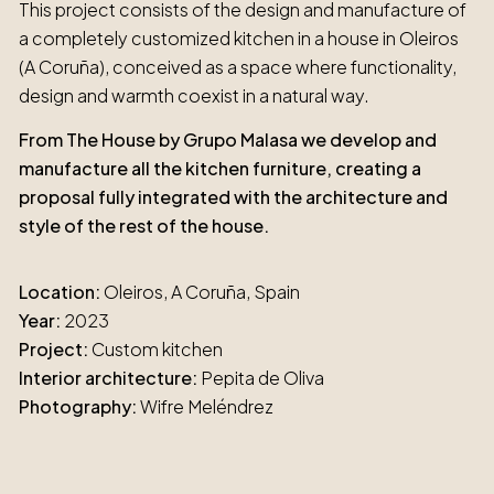
This project consists of the design and manufacture of
a completely customized kitchen in a house in Oleiros
(A Coruña), conceived as a space where functionality,
design and warmth coexist in a natural way.
From The House by Grupo Malasa we develop and
manufacture all the kitchen furniture, creating a
proposal fully integrated with the architecture and
style of the rest of the house.
Location:
Oleiros, A Coruña, Spain
Year:
2023
Project:
Custom kitchen
Interior architecture:
Pepita de Oliva
Photography:
Wifre Meléndrez