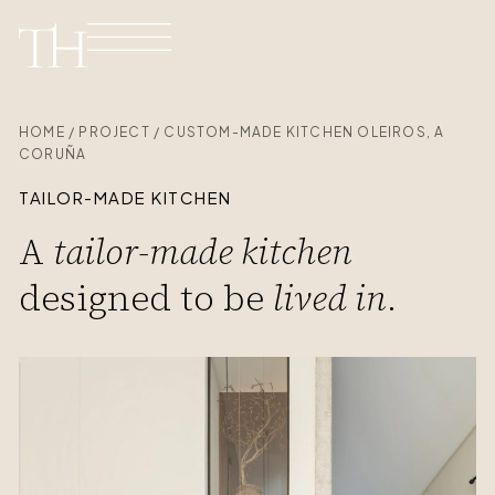
HOME / PROJECT / CUSTOM-MADE KITCHEN OLEIROS, A
CORUÑA
TAILOR-MADE KITCHEN
A
tailor-made kitchen
designed to be
lived in
.