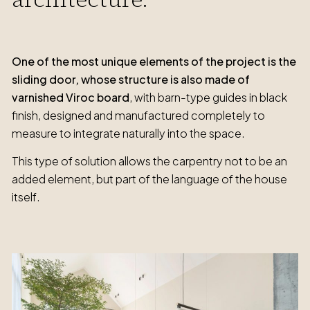
One of the most unique elements of the project is the
sliding door, whose structure is also made of
varnished Viroc board
, with barn-type guides in black
finish, designed and manufactured completely to
measure to integrate naturally into the space.
This type of solution allows the carpentry not to be an
added element, but part of the language of the house
itself.