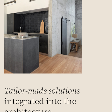
Tailor-made solutions
integrated into the
architecture.