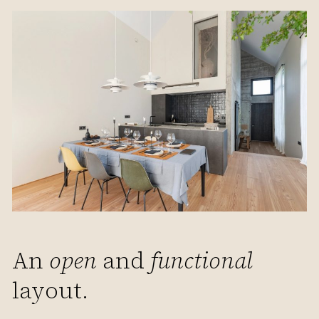
An
open
and
functional
layout.