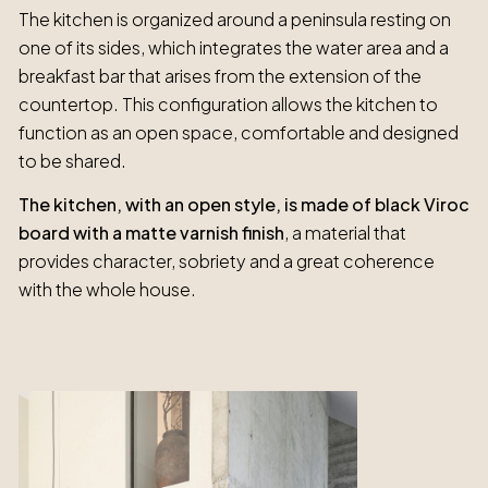
The kitchen is organized around a peninsula resting on
one of its sides, which integrates the water area and a
breakfast bar that arises from the extension of the
countertop. This configuration allows the kitchen to
function as an open space, comfortable and designed
to be shared.
The kitchen, with an open style, is made of black Viroc
board with a matte varnish finish
, a material that
provides character, sobriety and a great coherence
with the whole house.