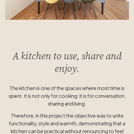
A kitchen to use, share and
enjoy.
The kitchen is one of the spaces where most time is
spent. It is not only for cooking: it is for conversation,
sharing and living.
Therefore, in this project the objective was to unite
functionality, style and warmth, demonstrating that a
kitchen can be practical without renouncing to feel